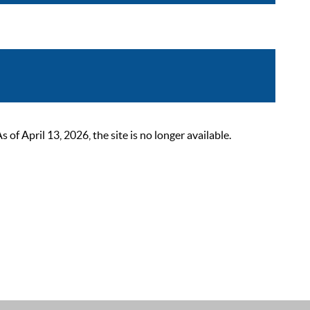
 April 13, 2026, the site is no longer available.