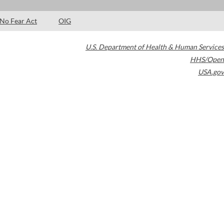
No Fear Act
OIG
U.S. Department of Health & Human Services
HHS/Open
USA.gov