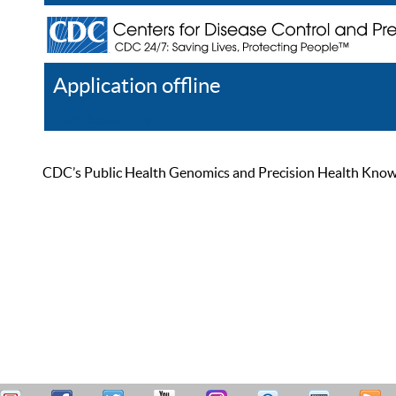
Application offline
Help
Register
Log In
CDC’s Public Health Genomics and Precision Health Knowled