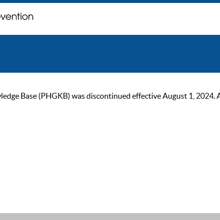
ge Base (PHGKB) was discontinued effective August 1, 2024. As of