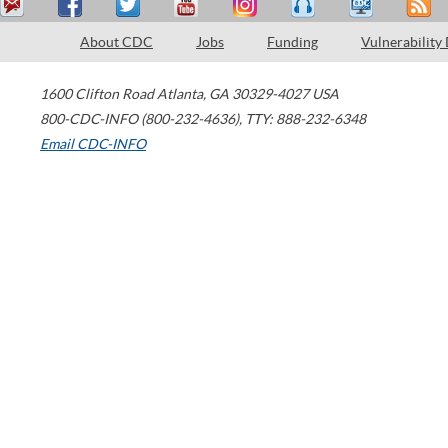
About CDC
Jobs
Funding
Vulnerability
1600 Clifton Road
Atlanta
,
GA
30329-4027
USA
800-CDC-INFO (800-232-4636)
,
TTY: 888-232-6348
Email CDC-INFO