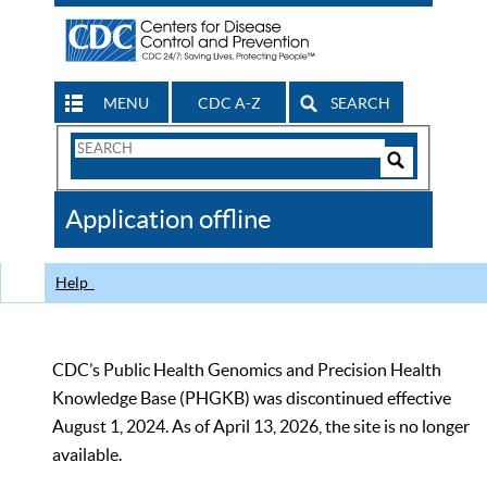
MENU
CDC A-Z
SEARCH
Search
Form
Search
Controls
The
Application offline
CDC
Help
CDC’s Public Health Genomics and Precision Health
Knowledge Base (PHGKB) was discontinued effective
August 1, 2024. As of April 13, 2026, the site is no longer
available.