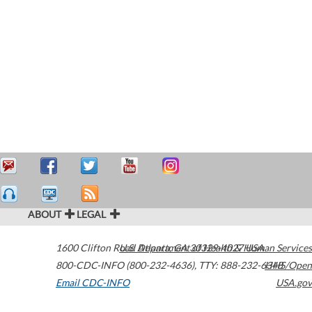
ABOUT
LEGAL
1600 Clifton Road
U.S. Department of Health & Human Services
Atlanta
,
GA
30329-4027
USA
800-CDC-INFO (800-232-4636)
,
TTY: 888-232-6348
HHS/Open
Email CDC-INFO
USA.gov