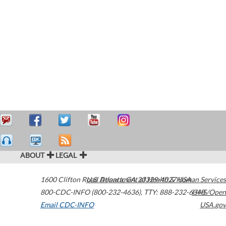
ABOUT
LEGAL
1600 Clifton Road
U.S. Department of Health & Human Services
Atlanta
,
GA
30329-4027
USA
800-CDC-INFO (800-232-4636)
,
TTY: 888-232-6348
HHS/Open
Email CDC-INFO
USA.gov