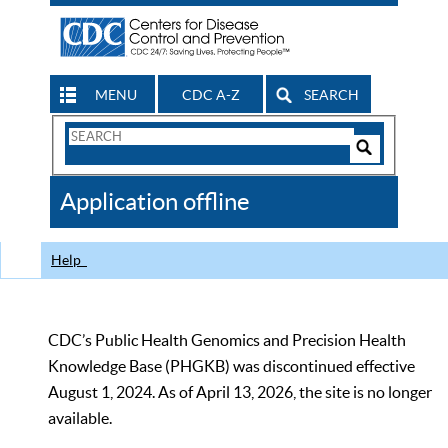
MENU
CDC A-Z
SEARCH
Search
Form
Search
Controls
The
Application offline
CDC
Help
CDC’s Public Health Genomics and Precision Health
Knowledge Base (PHGKB) was discontinued effective
August 1, 2024. As of April 13, 2026, the site is no longer
available.