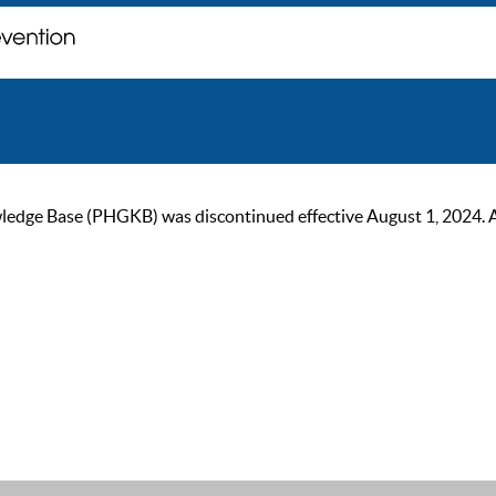
ge Base (PHGKB) was discontinued effective August 1, 2024. As of