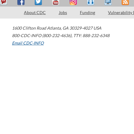
About CDC
Jobs
Funding
Vulnerability
1600 Clifton Road
Atlanta
,
GA
30329-4027
USA
800-CDC-INFO (800-232-4636)
,
TTY: 888-232-6348
Email CDC-INFO