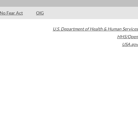
No Fear Act
OIG
U.S. Department of Health & Human Services
HHS/Open
USA.gov