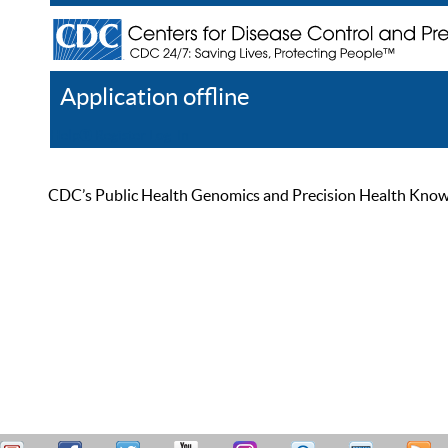
Application offline
Help
Register
Log In
CDC’s Public Health Genomics and Precision Health Knowled