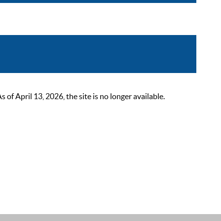
 April 13, 2026, the site is no longer available.