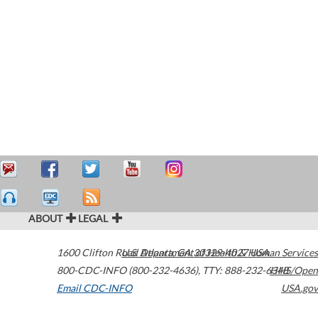
ABOUT
LEGAL
1600 Clifton Road
U.S. Department of Health & Human Services
Atlanta
,
GA
30329-4027
USA
800-CDC-INFO (800-232-4636)
,
TTY: 888-232-6348
HHS/Open
Email CDC-INFO
USA.gov