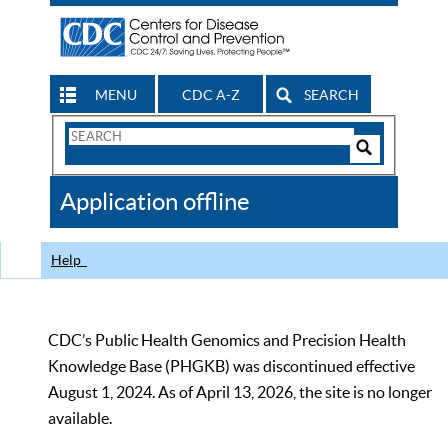
MENU
CDC A-Z
SEARCH
Search
Form
Search
Controls
The
Application offline
CDC
Help
CDC’s Public Health Genomics and Precision Health
Knowledge Base (PHGKB) was discontinued effective
August 1, 2024. As of April 13, 2026, the site is no longer
available.