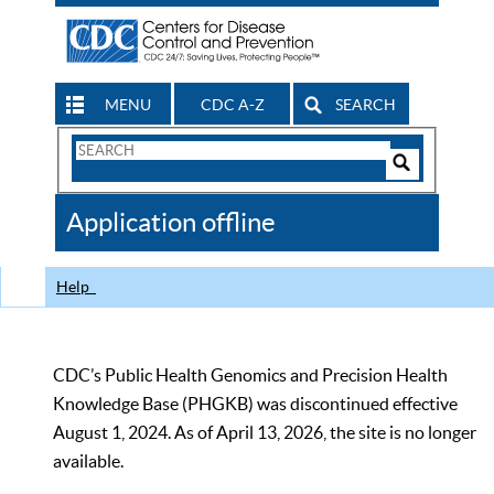
MENU
CDC A-Z
SEARCH
Search
Form
Search
Controls
The
Application offline
CDC
Help
CDC’s Public Health Genomics and Precision Health
Knowledge Base (PHGKB) was discontinued effective
August 1, 2024. As of April 13, 2026, the site is no longer
available.