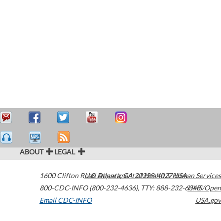
ABOUT
LEGAL
1600 Clifton Road
U.S. Department of Health & Human Services
Atlanta
,
GA
30329-4027
USA
800-CDC-INFO (800-232-4636)
,
TTY: 888-232-6348
HHS/Open
Email CDC-INFO
USA.gov