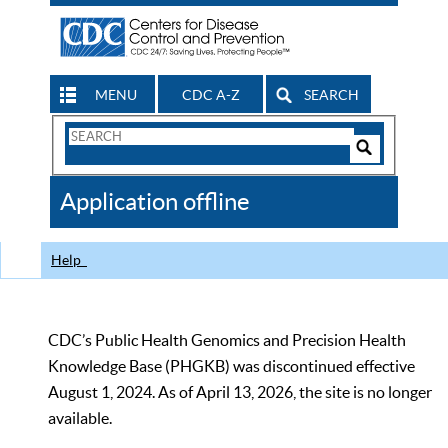
MENU
CDC A-Z
SEARCH
Search
Form
Search
Controls
The
Application offline
CDC
Help
CDC’s Public Health Genomics and Precision Health
Knowledge Base (PHGKB) was discontinued effective
August 1, 2024. As of April 13, 2026, the site is no longer
available.