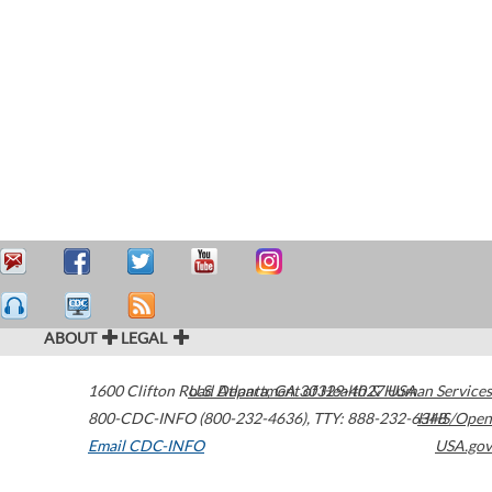
ABOUT
LEGAL
1600 Clifton Road
U.S. Department of Health & Human Services
Atlanta
,
GA
30329-4027
USA
800-CDC-INFO (800-232-4636)
,
TTY: 888-232-6348
HHS/Open
Email CDC-INFO
USA.gov