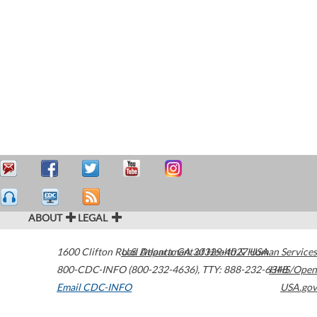
ABOUT
LEGAL
1600 Clifton Road
U.S. Department of Health & Human Services
Atlanta
,
GA
30329-4027
USA
800-CDC-INFO (800-232-4636)
,
TTY: 888-232-6348
HHS/Open
Email CDC-INFO
USA.gov