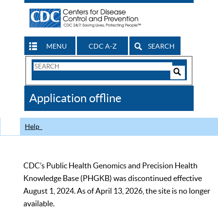
MENU
CDC A-Z
SEARCH
Search
Form
Search
Controls
The
Application offline
CDC
Help
CDC’s Public Health Genomics and Precision Health
Knowledge Base (PHGKB) was discontinued effective
August 1, 2024. As of April 13, 2026, the site is no longer
available.