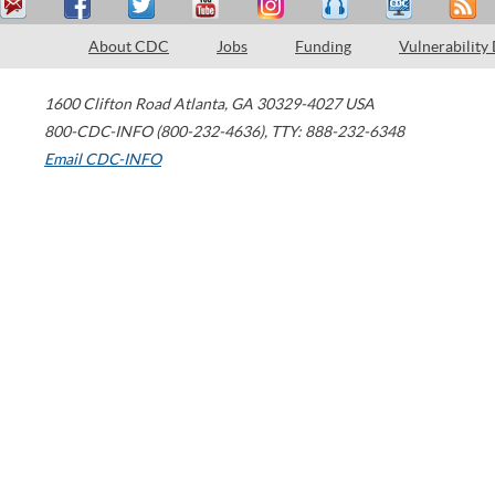
About CDC
Jobs
Funding
Vulnerability
1600 Clifton Road
Atlanta
,
GA
30329-4027
USA
800-CDC-INFO (800-232-4636)
,
TTY: 888-232-6348
Email CDC-INFO