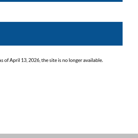
 April 13, 2026, the site is no longer available.