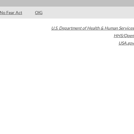
No Fear Act
OIG
U.S. Department of Health & Human Services
HHS/Open
USA.gov