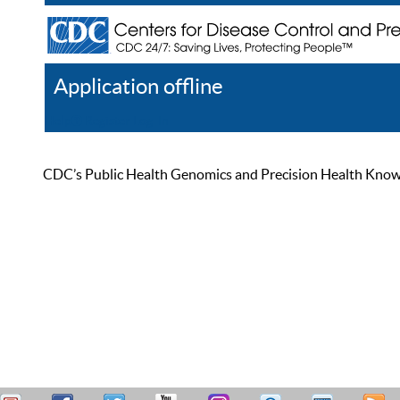
Application offline
Help
Register
Log In
CDC’s Public Health Genomics and Precision Health Knowled