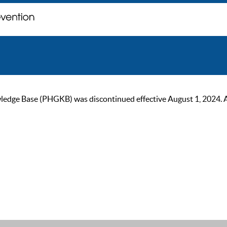
ge Base (PHGKB) was discontinued effective August 1, 2024. As of