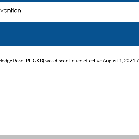
ge Base (PHGKB) was discontinued effective August 1, 2024. As of