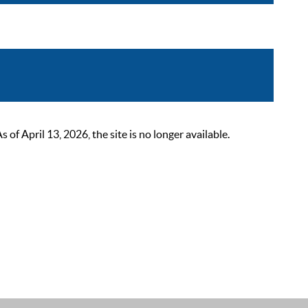
 April 13, 2026, the site is no longer available.