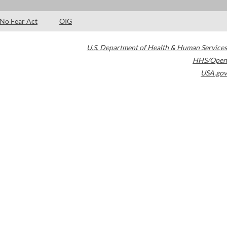
No Fear Act
OIG
U.S. Department of Health & Human Services
HHS/Open
USA.gov