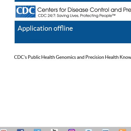
Application offline
Help
Register
Log In
CDC’s Public Health Genomics and Precision Health Knowled