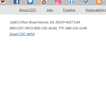
About CDC
Jobs
Funding
Vulnerability
1600 Clifton Road
Atlanta
,
GA
30329-4027
USA
800-CDC-INFO (800-232-4636)
,
TTY: 888-232-6348
Email CDC-INFO