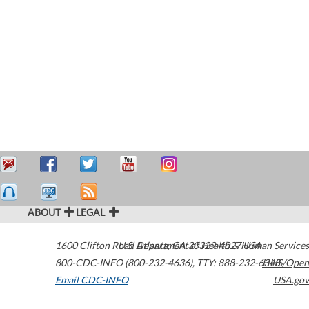
ABOUT
LEGAL
1600 Clifton Road
U.S. Department of Health & Human Services
Atlanta
,
GA
30329-4027
USA
800-CDC-INFO (800-232-4636)
,
TTY: 888-232-6348
HHS/Open
Email CDC-INFO
USA.gov