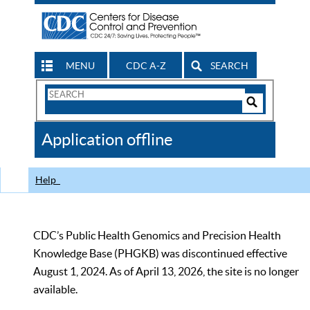
MENU
CDC A-Z
SEARCH
Search
Form
Search
Controls
The
Application offline
CDC
Help
CDC’s Public Health Genomics and Precision Health
Knowledge Base (PHGKB) was discontinued effective
August 1, 2024. As of April 13, 2026, the site is no longer
available.