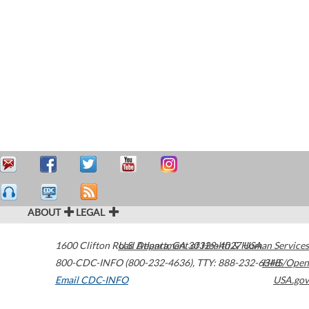
ABOUT
LEGAL
1600 Clifton Road
U.S. Department of Health & Human Services
Atlanta
,
GA
30329-4027
USA
800-CDC-INFO (800-232-4636)
,
TTY: 888-232-6348
HHS/Open
Email CDC-INFO
USA.gov