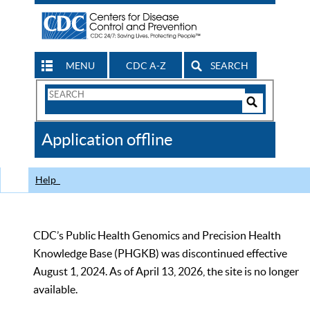
MENU
CDC A-Z
SEARCH
Search
Form
Search
Controls
The
Application offline
CDC
Help
CDC’s Public Health Genomics and Precision Health
Knowledge Base (PHGKB) was discontinued effective
August 1, 2024. As of April 13, 2026, the site is no longer
available.