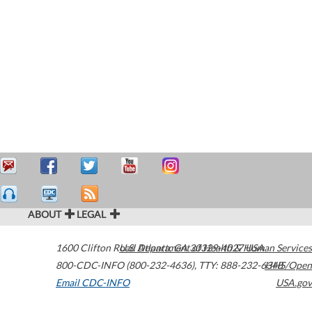
ABOUT
LEGAL
1600 Clifton Road
U.S. Department of Health & Human Services
Atlanta
,
GA
30329-4027
USA
800-CDC-INFO (800-232-4636)
,
TTY: 888-232-6348
HHS/Open
Email CDC-INFO
USA.gov