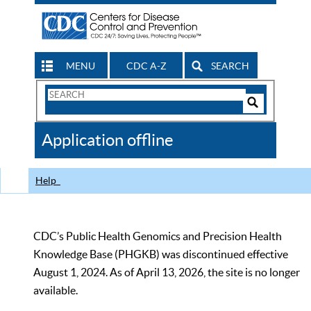
MENU
CDC A-Z
SEARCH
Search
Form
Search
Controls
The
Application offline
CDC
Help
CDC’s Public Health Genomics and Precision Health
Knowledge Base (PHGKB) was discontinued effective
August 1, 2024. As of April 13, 2026, the site is no longer
available.