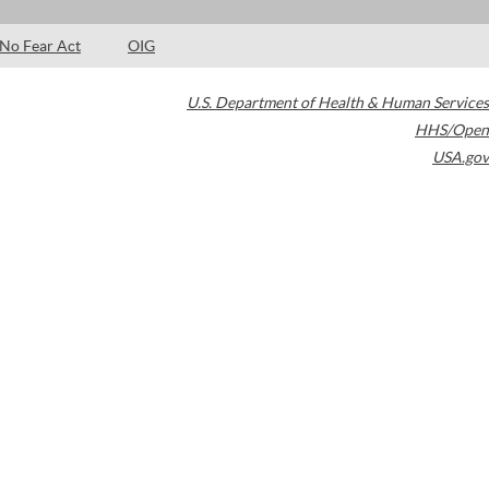
No Fear Act
OIG
U.S. Department of Health & Human Services
HHS/Open
USA.gov