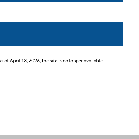
 April 13, 2026, the site is no longer available.