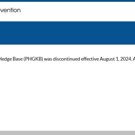
ge Base (PHGKB) was discontinued effective August 1, 2024. As of