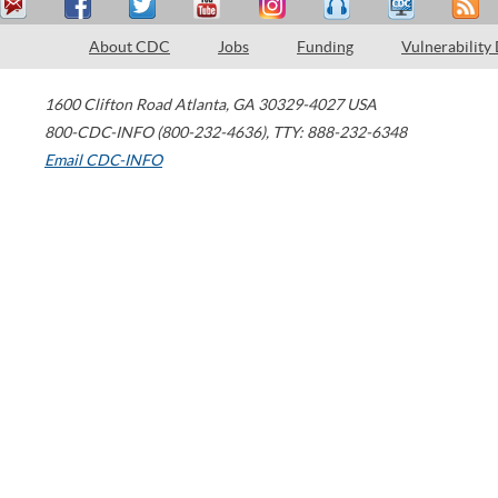
About CDC
Jobs
Funding
Vulnerability
1600 Clifton Road
Atlanta
,
GA
30329-4027
USA
800-CDC-INFO (800-232-4636)
,
TTY: 888-232-6348
Email CDC-INFO