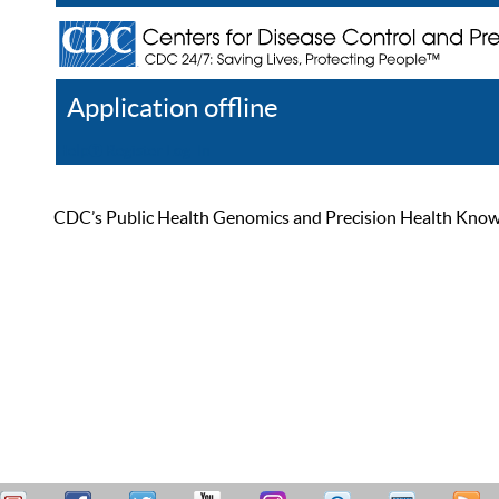
Application offline
Help
Register
Log In
CDC’s Public Health Genomics and Precision Health Knowled