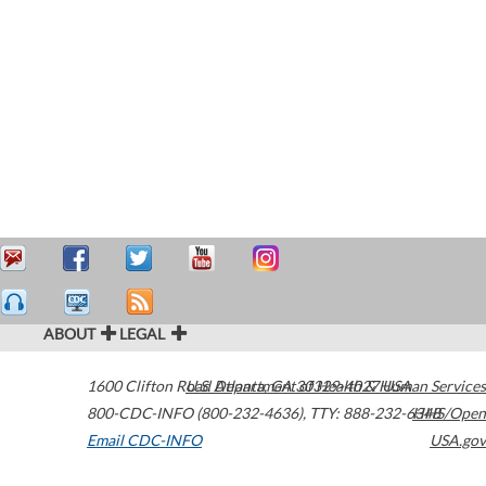
ABOUT
LEGAL
1600 Clifton Road
U.S. Department of Health & Human Services
Atlanta
,
GA
30329-4027
USA
800-CDC-INFO (800-232-4636)
,
TTY: 888-232-6348
HHS/Open
Email CDC-INFO
USA.gov