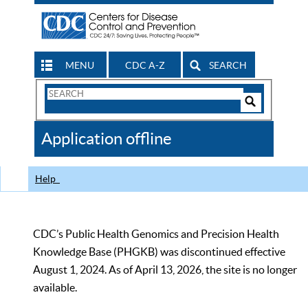
MENU
CDC A-Z
SEARCH
Search
Form
Search
Controls
The
Application offline
CDC
Help
CDC’s Public Health Genomics and Precision Health
Knowledge Base (PHGKB) was discontinued effective
August 1, 2024. As of April 13, 2026, the site is no longer
available.