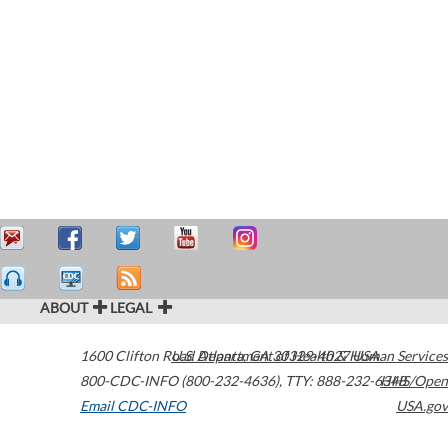
ABOUT
LEGAL
1600 Clifton Road
U.S. Department of Health & Human Services
Atlanta
,
GA
30329-4027
USA
800-CDC-INFO (800-232-4636)
,
TTY: 888-232-6348
HHS/Open
Email CDC-INFO
USA.gov