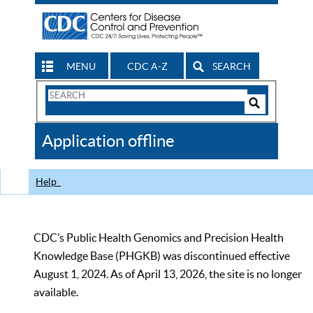
MENU
CDC A-Z
SEARCH
Search
Form
Search
Controls
The
Application offline
CDC
Help
CDC’s Public Health Genomics and Precision Health
Knowledge Base (PHGKB) was discontinued effective
August 1, 2024. As of April 13, 2026, the site is no longer
available.