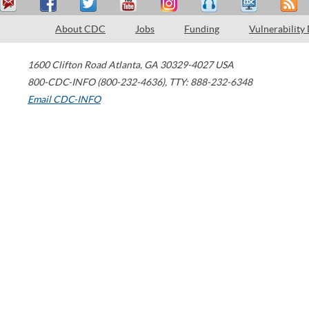
About CDC
Jobs
Funding
Vulnerability
1600 Clifton Road
Atlanta
,
GA
30329-4027
USA
800-CDC-INFO (800-232-4636)
,
TTY: 888-232-6348
Email CDC-INFO