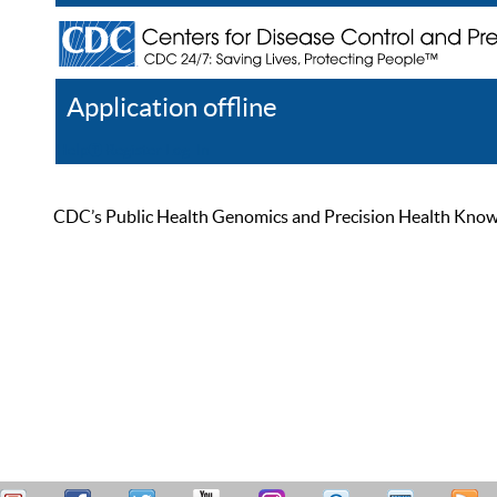
Application offline
Help
Register
Log In
CDC’s Public Health Genomics and Precision Health Knowled