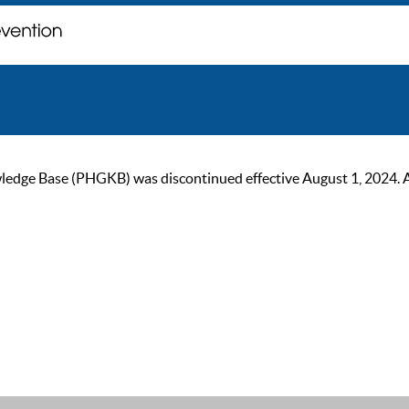
ge Base (PHGKB) was discontinued effective August 1, 2024. As of