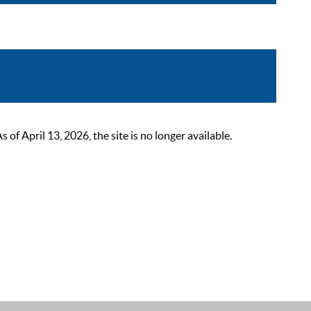
 April 13, 2026, the site is no longer available.