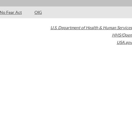
No Fear Act
OIG
U.S. Department of Health & Human Services
HHS/Open
USA.gov