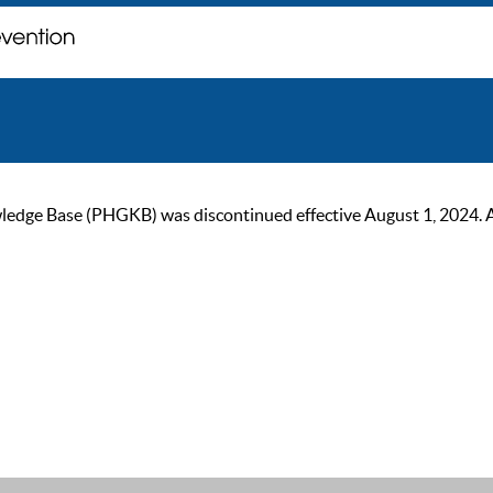
ge Base (PHGKB) was discontinued effective August 1, 2024. As of