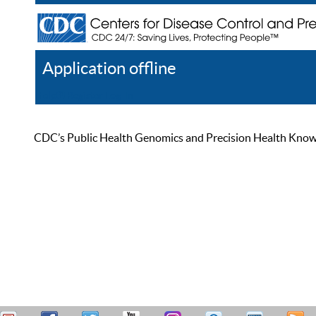
Application offline
Help
Register
Log In
CDC’s Public Health Genomics and Precision Health Knowled