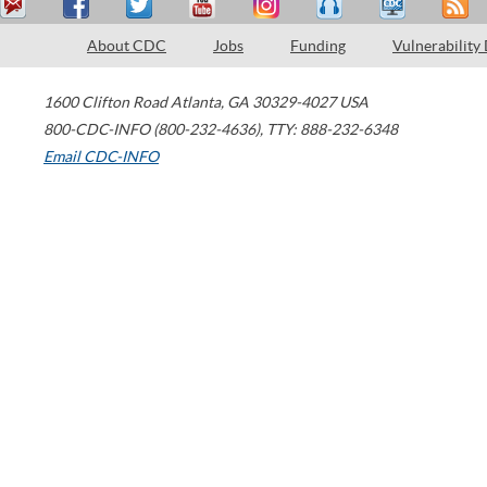
About CDC
Jobs
Funding
Vulnerability
1600 Clifton Road
Atlanta
,
GA
30329-4027
USA
800-CDC-INFO (800-232-4636)
,
TTY: 888-232-6348
Email CDC-INFO