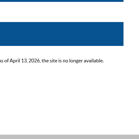
 April 13, 2026, the site is no longer available.