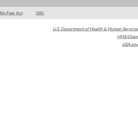
No Fear Act
OIG
U.S. Department of Health & Human Services
HHS/Open
USA.gov