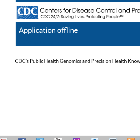
Application offline
Help
Register
Log In
CDC’s Public Health Genomics and Precision Health Knowled