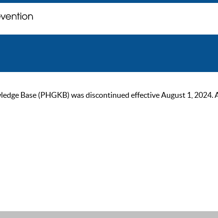
ge Base (PHGKB) was discontinued effective August 1, 2024. As of