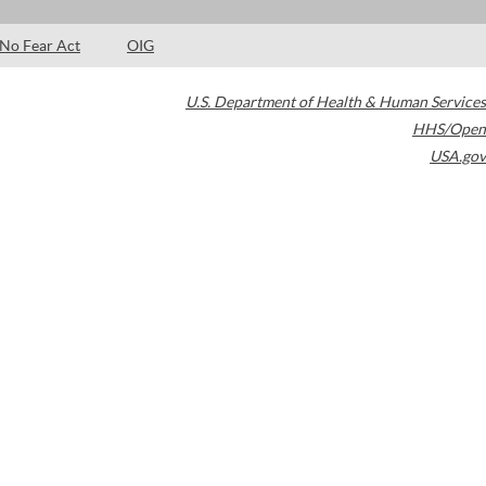
No Fear Act
OIG
U.S. Department of Health & Human Services
HHS/Open
USA.gov