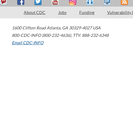
About CDC
Jobs
Funding
Vulnerability
1600 Clifton Road
Atlanta
,
GA
30329-4027
USA
800-CDC-INFO (800-232-4636)
,
TTY: 888-232-6348
Email CDC-INFO