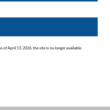
 April 13, 2026, the site is no longer available.