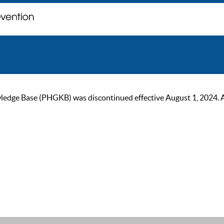
ge Base (PHGKB) was discontinued effective August 1, 2024. As of