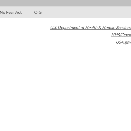
No Fear Act
OIG
U.S. Department of Health & Human Services
HHS/Open
USA.gov