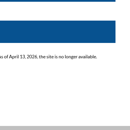
 April 13, 2026, the site is no longer available.