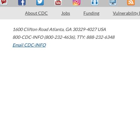
About CDC
Jobs
Funding
Vulnerability
1600 Clifton Road
Atlanta
,
GA
30329-4027
USA
800-CDC-INFO (800-232-4636)
,
TTY: 888-232-6348
Email CDC-INFO