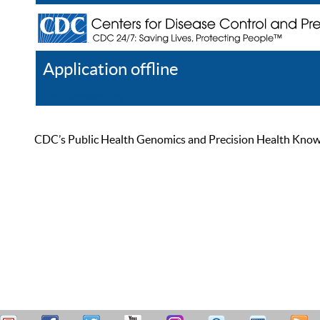
Application offline
Help
Register
Log In
CDC’s Public Health Genomics and Precision Health Knowled