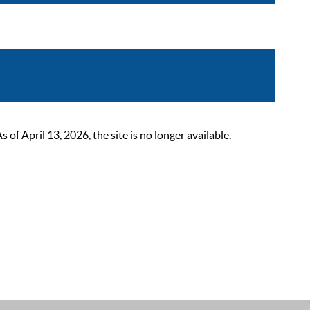
 April 13, 2026, the site is no longer available.