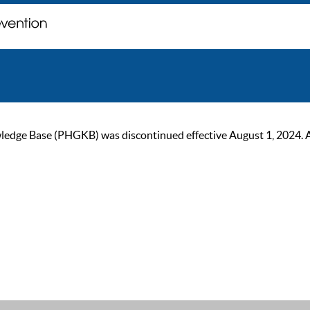
ge Base (PHGKB) was discontinued effective August 1, 2024. As of