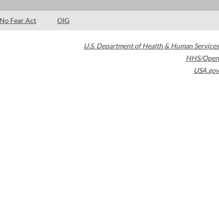
No Fear Act
OIG
U.S. Department of Health & Human Services
HHS/Open
USA.gov