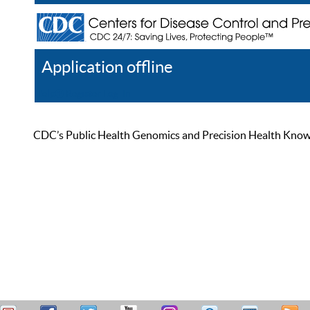
Application offline
Help
Register
Log In
CDC’s Public Health Genomics and Precision Health Knowled