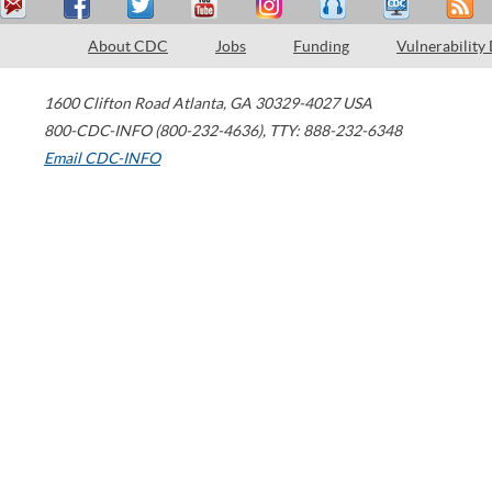
About CDC
Jobs
Funding
Vulnerability
1600 Clifton Road
Atlanta
,
GA
30329-4027
USA
800-CDC-INFO (800-232-4636)
,
TTY: 888-232-6348
Email CDC-INFO