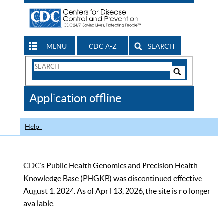
MENU
CDC A-Z
SEARCH
Search
Form
Search
Controls
The
Application offline
CDC
Help
CDC’s Public Health Genomics and Precision Health
Knowledge Base (PHGKB) was discontinued effective
August 1, 2024. As of April 13, 2026, the site is no longer
available.