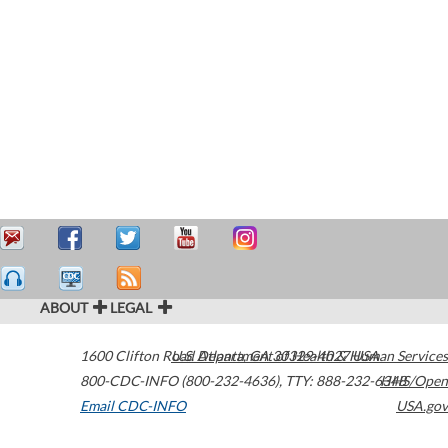
ABOUT
LEGAL
1600 Clifton Road
U.S. Department of Health & Human Services
Atlanta
,
GA
30329-4027
USA
800-CDC-INFO (800-232-4636)
,
TTY: 888-232-6348
HHS/Open
Email CDC-INFO
USA.gov