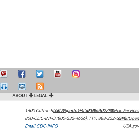
ABOUT
LEGAL
1600 Clifton Road
U.S. Department of Health & Human Services
Atlanta
,
GA
30329-4027
USA
800-CDC-INFO (800-232-4636)
,
TTY: 888-232-6348
HHS/Open
Email CDC-INFO
USA.gov