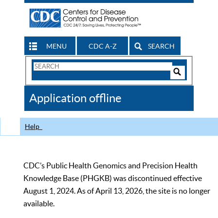
MENU
CDC A-Z
SEARCH
Search
Form
Search
Controls
The
Application offline
CDC
Help
CDC’s Public Health Genomics and Precision Health
Knowledge Base (PHGKB) was discontinued effective
August 1, 2024. As of April 13, 2026, the site is no longer
available.