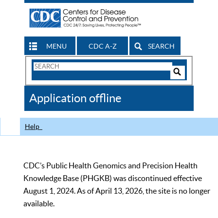
MENU
CDC A-Z
SEARCH
Search
Form
Search
Controls
The
Application offline
CDC
Help
CDC’s Public Health Genomics and Precision Health
Knowledge Base (PHGKB) was discontinued effective
August 1, 2024. As of April 13, 2026, the site is no longer
available.