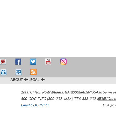
ABOUT
LEGAL
1600 Clifton Road
U.S. Department of Health & Human Services
Atlanta
,
GA
30329-4027
USA
800-CDC-INFO (800-232-4636)
,
TTY: 888-232-6348
HHS/Open
Email CDC-INFO
USA.gov