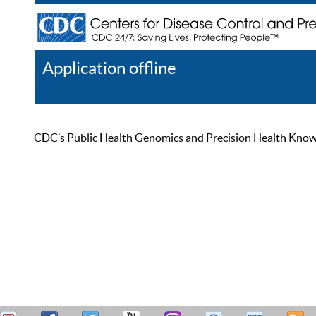
Application offline
Help
Register
Log In
CDC’s Public Health Genomics and Precision Health Knowled