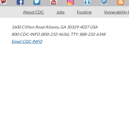
About CDC
Jobs
Funding
Vulnerability
1600 Clifton Road
Atlanta
,
GA
30329-4027
USA
800-CDC-INFO (800-232-4636)
,
TTY: 888-232-6348
Email CDC-INFO