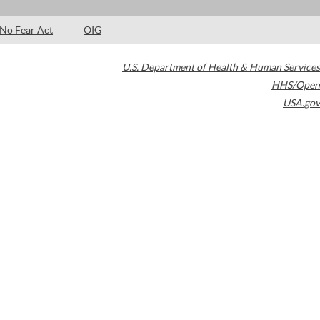
No Fear Act
OIG
U.S. Department of Health & Human Services
HHS/Open
USA.gov