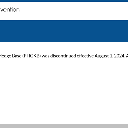
ge Base (PHGKB) was discontinued effective August 1, 2024. As of