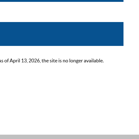
 April 13, 2026, the site is no longer available.