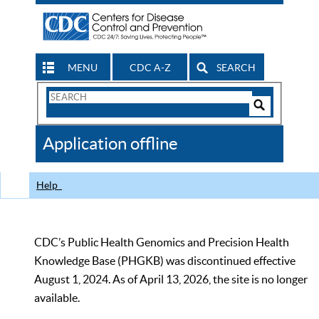
MENU
CDC A-Z
SEARCH
Search
Form
Search
Controls
The
Application offline
CDC
Help
CDC’s Public Health Genomics and Precision Health
Knowledge Base (PHGKB) was discontinued effective
August 1, 2024. As of April 13, 2026, the site is no longer
available.