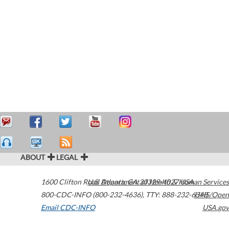
ABOUT
LEGAL
1600 Clifton Road
U.S. Department of Health & Human Services
Atlanta
,
GA
30329-4027
USA
800-CDC-INFO (800-232-4636)
,
TTY: 888-232-6348
HHS/Open
Email CDC-INFO
USA.gov