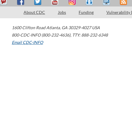
About CDC
Jobs
Funding
Vulnerability
1600 Clifton Road
Atlanta
,
GA
30329-4027
USA
800-CDC-INFO (800-232-4636)
,
TTY: 888-232-6348
Email CDC-INFO