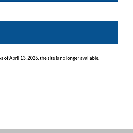
 April 13, 2026, the site is no longer available.