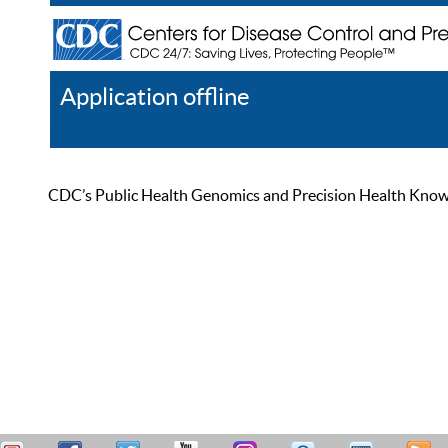
Application offline
Help
Register
Log In
CDC’s Public Health Genomics and Precision Health Knowled