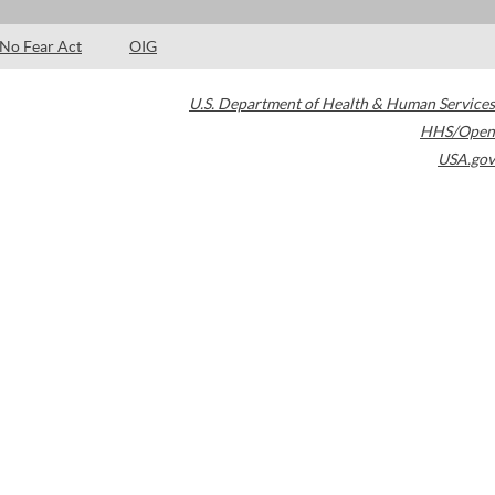
No Fear Act
OIG
U.S. Department of Health & Human Services
HHS/Open
USA.gov