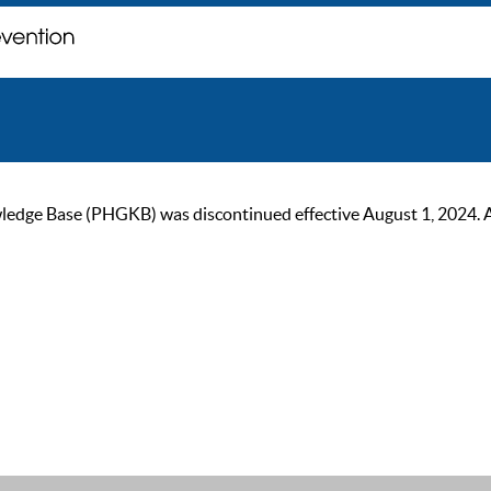
ge Base (PHGKB) was discontinued effective August 1, 2024. As of