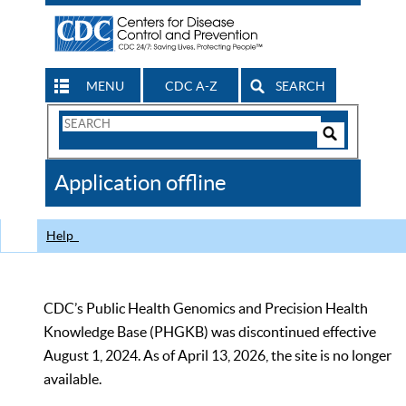
MENU
CDC A-Z
SEARCH
Search
Form
Search
Controls
The
Application offline
CDC
Help
CDC’s Public Health Genomics and Precision Health
Knowledge Base (PHGKB) was discontinued effective
August 1, 2024. As of April 13, 2026, the site is no longer
available.