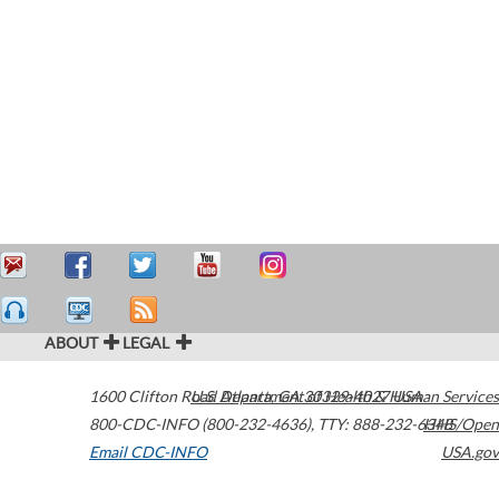
ABOUT
LEGAL
1600 Clifton Road
U.S. Department of Health & Human Services
Atlanta
,
GA
30329-4027
USA
800-CDC-INFO (800-232-4636)
,
TTY: 888-232-6348
HHS/Open
Email CDC-INFO
USA.gov