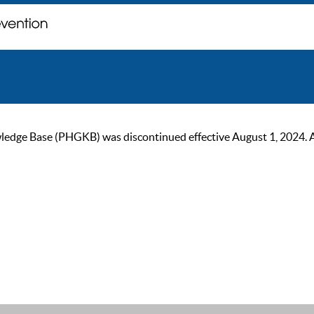
ge Base (PHGKB) was discontinued effective August 1, 2024. As of