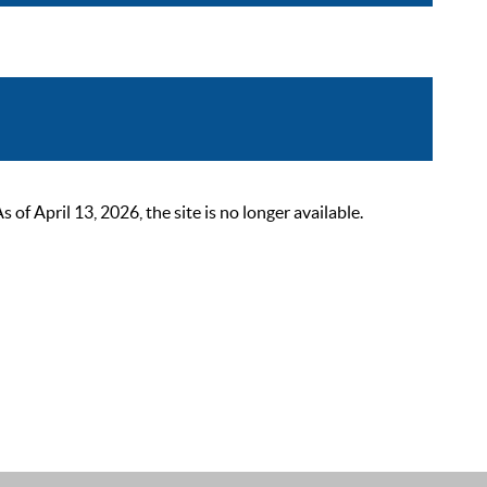
 April 13, 2026, the site is no longer available.