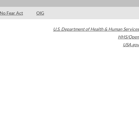
No Fear Act
OIG
U.S. Department of Health & Human Services
HHS/Open
USA.gov