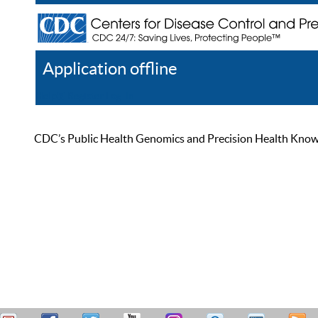
Application offline
Help
Register
Log In
CDC’s Public Health Genomics and Precision Health Knowled