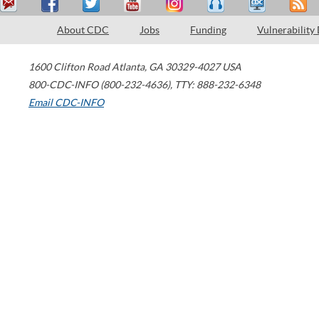
About CDC
Jobs
Funding
Vulnerability
1600 Clifton Road
Atlanta
,
GA
30329-4027
USA
800-CDC-INFO (800-232-4636)
,
TTY: 888-232-6348
Email CDC-INFO