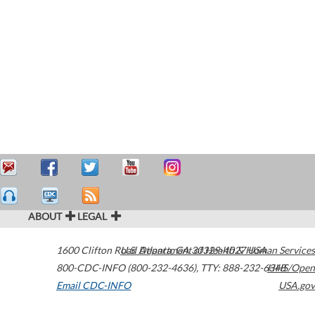
ABOUT
LEGAL
1600 Clifton Road
U.S. Department of Health & Human Services
Atlanta
,
GA
30329-4027
USA
800-CDC-INFO (800-232-4636)
,
TTY: 888-232-6348
HHS/Open
Email CDC-INFO
USA.gov