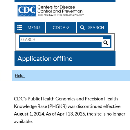
MENU
CDC A-Z
SEARCH
Search
Form
Search
Controls
The
Application offline
CDC
Help
CDC’s Public Health Genomics and Precision Health
Knowledge Base (PHGKB) was discontinued effective
August 1, 2024. As of April 13, 2026, the site is no longer
available.