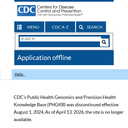
MENU
CDC A-Z
SEARCH
Search
Form
Search
Controls
The
Application offline
CDC
Help
CDC’s Public Health Genomics and Precision Health
Knowledge Base (PHGKB) was discontinued effective
August 1, 2024. As of April 13, 2026, the site is no longer
available.