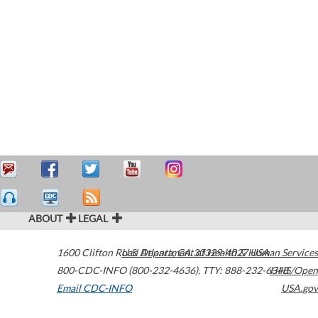
ABOUT
LEGAL
1600 Clifton Road
U.S. Department of Health & Human Services
Atlanta
,
GA
30329-4027
USA
800-CDC-INFO (800-232-4636)
,
TTY: 888-232-6348
HHS/Open
Email CDC-INFO
USA.gov