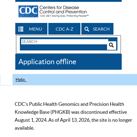
MENU
CDC A-Z
SEARCH
Search
Form
Search
Controls
The
Application offline
CDC
Help
CDC’s Public Health Genomics and Precision Health
Knowledge Base (PHGKB) was discontinued effective
August 1, 2024. As of April 13, 2026, the site is no longer
available.