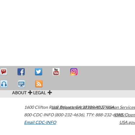
ABOUT
LEGAL
1600 Clifton Road
U.S. Department of Health & Human Services
Atlanta
,
GA
30329-4027
USA
800-CDC-INFO (800-232-4636)
,
TTY: 888-232-6348
HHS/Open
Email CDC-INFO
USA.gov