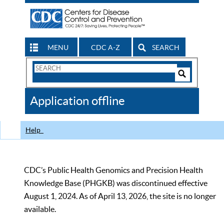
MENU
CDC A-Z
SEARCH
Search
Form
Search
Controls
The
Application offline
CDC
Help
CDC’s Public Health Genomics and Precision Health
Knowledge Base (PHGKB) was discontinued effective
August 1, 2024. As of April 13, 2026, the site is no longer
available.