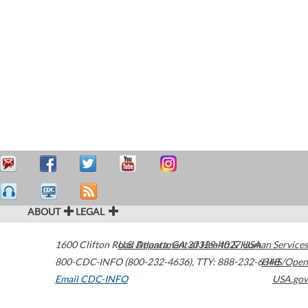
ABOUT
LEGAL
1600 Clifton Road
U.S. Department of Health & Human Services
Atlanta
,
GA
30329-4027
USA
800-CDC-INFO (800-232-4636)
,
TTY: 888-232-6348
HHS/Open
Email CDC-INFO
USA.gov