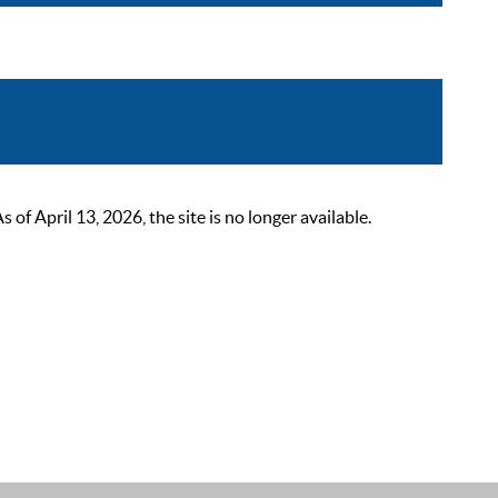
 April 13, 2026, the site is no longer available.