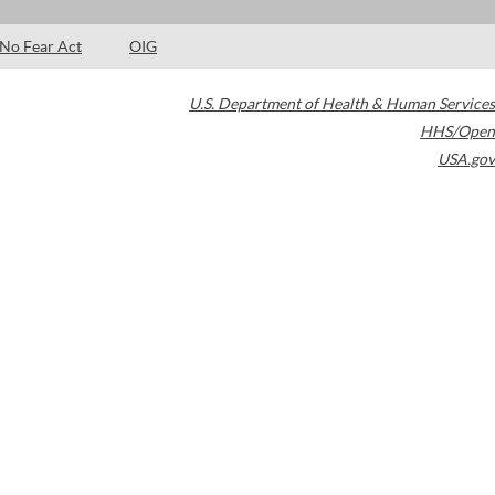
No Fear Act
OIG
U.S. Department of Health & Human Services
HHS/Open
USA.gov