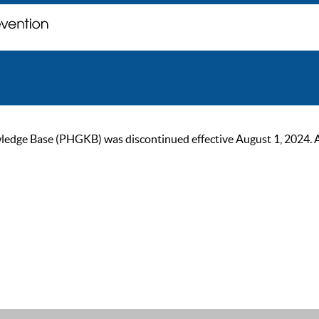
ge Base (PHGKB) was discontinued effective August 1, 2024. As of