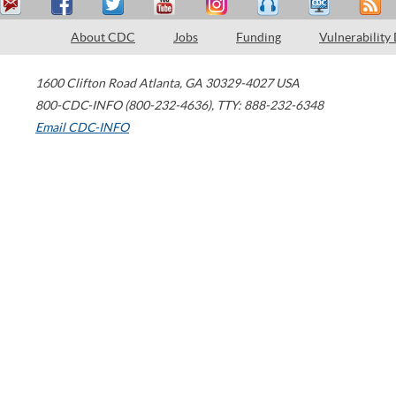
About CDC
Jobs
Funding
Vulnerability
1600 Clifton Road
Atlanta
,
GA
30329-4027
USA
800-CDC-INFO (800-232-4636)
,
TTY: 888-232-6348
Email CDC-INFO