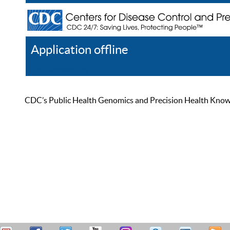
Application offline
Help
Register
Log In
CDC’s Public Health Genomics and Precision Health Knowled