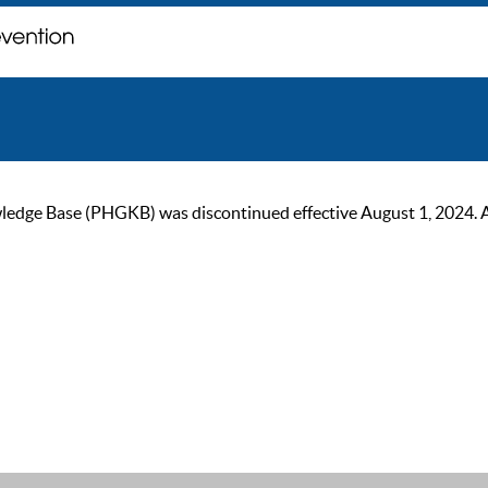
ge Base (PHGKB) was discontinued effective August 1, 2024. As of