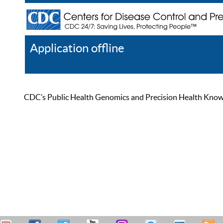
Application offline
Help
Register
Log In
CDC’s Public Health Genomics and Precision Health Knowled