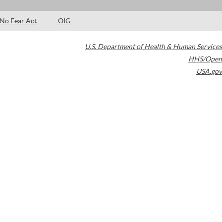
No Fear Act
OIG
U.S. Department of Health & Human Services
HHS/Open
USA.gov