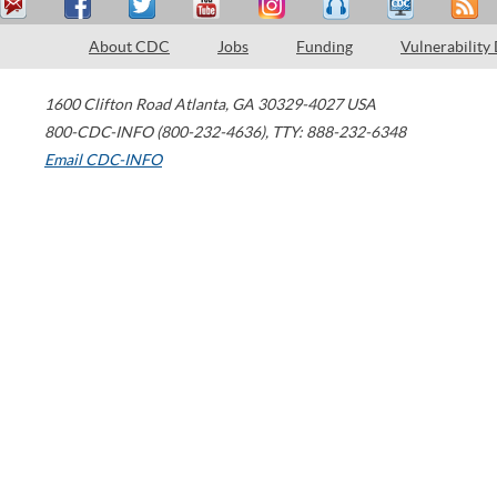
About CDC
Jobs
Funding
Vulnerability
1600 Clifton Road
Atlanta
,
GA
30329-4027
USA
800-CDC-INFO (800-232-4636)
,
TTY: 888-232-6348
Email CDC-INFO