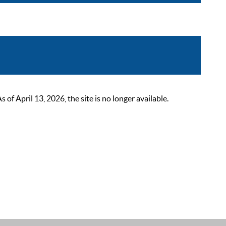
 April 13, 2026, the site is no longer available.