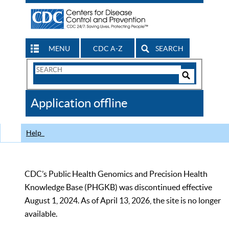
MENU
CDC A-Z
SEARCH
Search
Form
Search
Controls
The
Application offline
CDC
Help
CDC’s Public Health Genomics and Precision Health
Knowledge Base (PHGKB) was discontinued effective
August 1, 2024. As of April 13, 2026, the site is no longer
available.