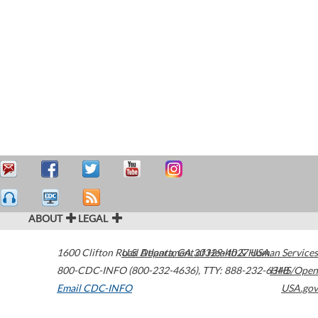
ABOUT
LEGAL
1600 Clifton Road
U.S. Department of Health & Human Services
Atlanta
,
GA
30329-4027
USA
800-CDC-INFO (800-232-4636)
,
TTY: 888-232-6348
HHS/Open
Email CDC-INFO
USA.gov