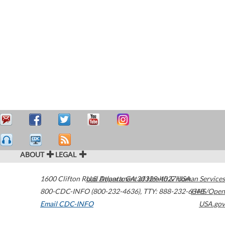
ABOUT
LEGAL
1600 Clifton Road
U.S. Department of Health & Human Services
Atlanta
,
GA
30329-4027
USA
800-CDC-INFO (800-232-4636)
,
TTY: 888-232-6348
HHS/Open
Email CDC-INFO
USA.gov