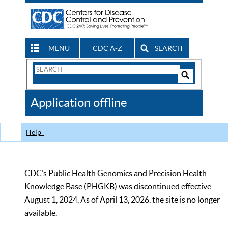
MENU
CDC A-Z
SEARCH
Search
Form
Search
Controls
The
Application offline
CDC
Help
CDC’s Public Health Genomics and Precision Health
Knowledge Base (PHGKB) was discontinued effective
August 1, 2024. As of April 13, 2026, the site is no longer
available.