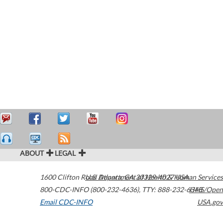
ABOUT
LEGAL
1600 Clifton Road
U.S. Department of Health & Human Services
Atlanta
,
GA
30329-4027
USA
800-CDC-INFO (800-232-4636)
,
TTY: 888-232-6348
HHS/Open
Email CDC-INFO
USA.gov