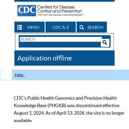
MENU
CDC A-Z
SEARCH
Search
Form
Search
Controls
The
Application offline
CDC
Help
CDC’s Public Health Genomics and Precision Health
Knowledge Base (PHGKB) was discontinued effective
August 1, 2024. As of April 13, 2026, the site is no longer
available.