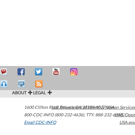
ABOUT
LEGAL
1600 Clifton Road
U.S. Department of Health & Human Services
Atlanta
,
GA
30329-4027
USA
800-CDC-INFO (800-232-4636)
,
TTY: 888-232-6348
HHS/Open
Email CDC-INFO
USA.gov