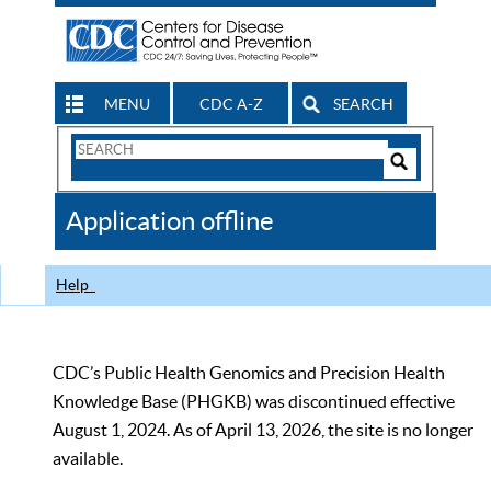
MENU
CDC A-Z
SEARCH
Search
Form
Search
Controls
The
Application offline
CDC
Help
CDC’s Public Health Genomics and Precision Health
Knowledge Base (PHGKB) was discontinued effective
August 1, 2024. As of April 13, 2026, the site is no longer
available.