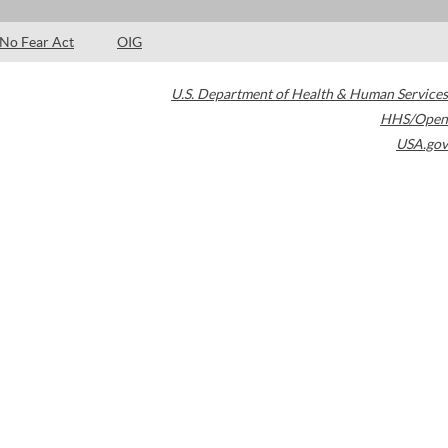
No Fear Act
OIG
U.S. Department of Health & Human Services
HHS/Open
USA.gov