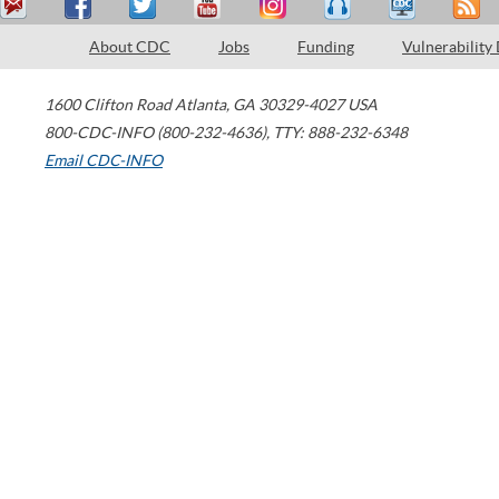
About CDC
Jobs
Funding
Vulnerability
1600 Clifton Road
Atlanta
,
GA
30329-4027
USA
800-CDC-INFO (800-232-4636)
,
TTY: 888-232-6348
Email CDC-INFO