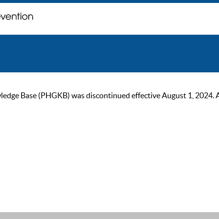
ge Base (PHGKB) was discontinued effective August 1, 2024. As of