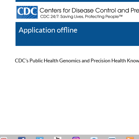
Application offline
Help
Register
Log In
CDC’s Public Health Genomics and Precision Health Knowled