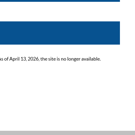
 April 13, 2026, the site is no longer available.