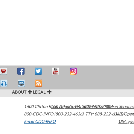
ABOUT
LEGAL
1600 Clifton Road
U.S. Department of Health & Human Services
Atlanta
,
GA
30329-4027
USA
800-CDC-INFO (800-232-4636)
,
TTY: 888-232-6348
HHS/Open
Email CDC-INFO
USA.gov