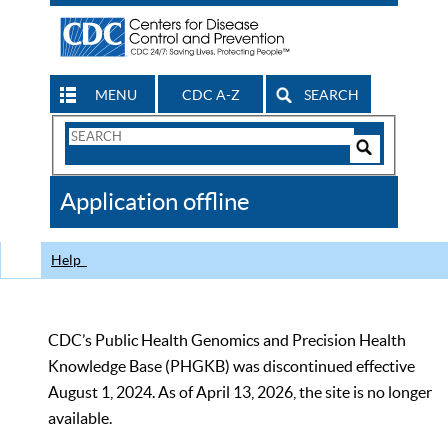
MENU
CDC A-Z
SEARCH
Search
Form
Search
Controls
The
Application offline
CDC
Help
CDC’s Public Health Genomics and Precision Health
Knowledge Base (PHGKB) was discontinued effective
August 1, 2024. As of April 13, 2026, the site is no longer
available.