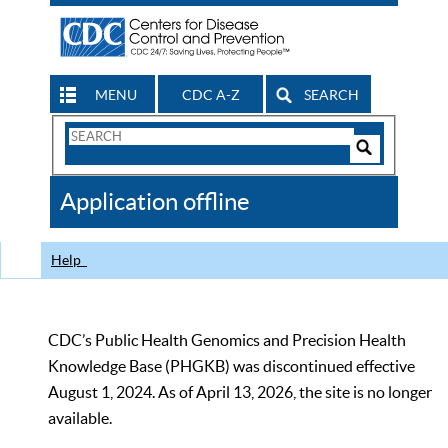
MENU
CDC A-Z
SEARCH
Search
Form
Search
Controls
The
Application offline
CDC
Help
CDC’s Public Health Genomics and Precision Health
Knowledge Base (PHGKB) was discontinued effective
August 1, 2024. As of April 13, 2026, the site is no longer
available.