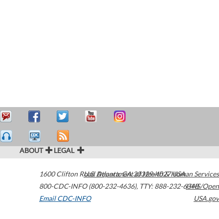
ABOUT
LEGAL
1600 Clifton Road
U.S. Department of Health & Human Services
Atlanta
,
GA
30329-4027
USA
800-CDC-INFO (800-232-4636)
,
TTY: 888-232-6348
HHS/Open
Email CDC-INFO
USA.gov