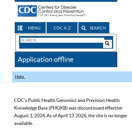
MENU
CDC A-Z
SEARCH
Search
Form
Search
Controls
The
Application offline
CDC
Help
CDC’s Public Health Genomics and Precision Health
Knowledge Base (PHGKB) was discontinued effective
August 1, 2024. As of April 13, 2026, the site is no longer
available.