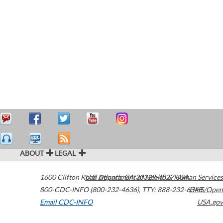
ABOUT
LEGAL
1600 Clifton Road
U.S. Department of Health & Human Services
Atlanta
,
GA
30329-4027
USA
800-CDC-INFO (800-232-4636)
,
TTY: 888-232-6348
HHS/Open
Email CDC-INFO
USA.gov