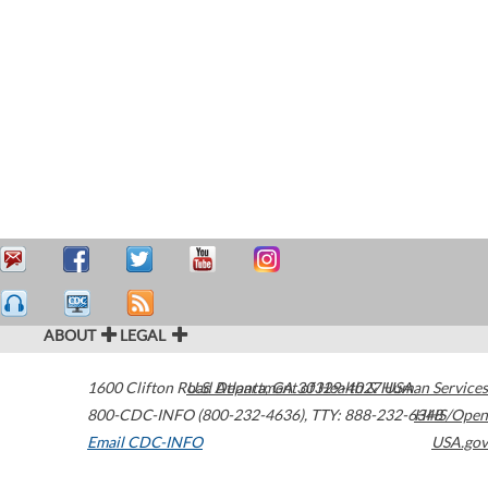
ABOUT
LEGAL
1600 Clifton Road
U.S. Department of Health & Human Services
Atlanta
,
GA
30329-4027
USA
800-CDC-INFO (800-232-4636)
,
TTY: 888-232-6348
HHS/Open
Email CDC-INFO
USA.gov