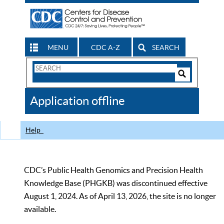
MENU
CDC A-Z
SEARCH
Search
Form
Search
Controls
The
Application offline
CDC
Help
CDC’s Public Health Genomics and Precision Health
Knowledge Base (PHGKB) was discontinued effective
August 1, 2024. As of April 13, 2026, the site is no longer
available.