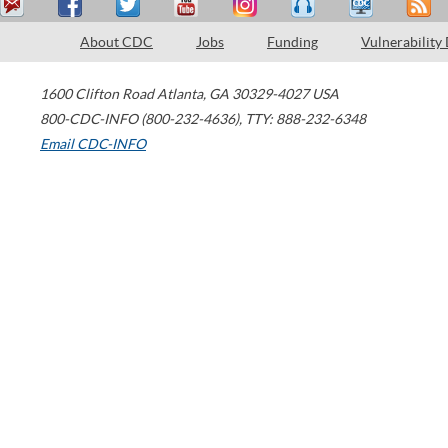
About CDC
Jobs
Funding
Vulnerability
1600 Clifton Road
Atlanta
,
GA
30329-4027
USA
800-CDC-INFO (800-232-4636)
,
TTY: 888-232-6348
Email CDC-INFO