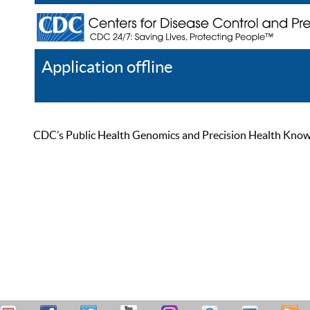
Application offline
Help
Register
Log In
CDC’s Public Health Genomics and Precision Health Knowled