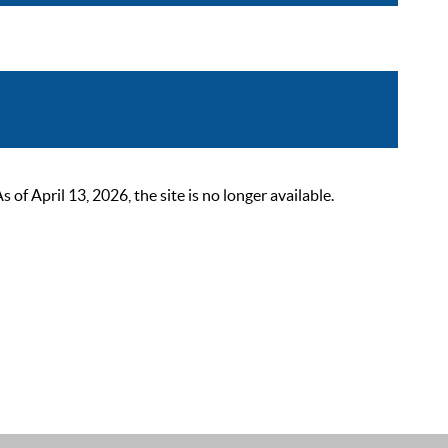
 April 13, 2026, the site is no longer available.