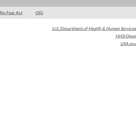
No Fear Act
OIG
U.S. Department of Health & Human Services
HHS/Open
USA.gov