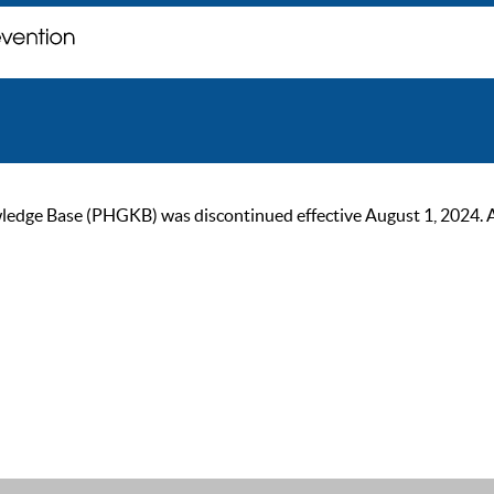
ge Base (PHGKB) was discontinued effective August 1, 2024. As of