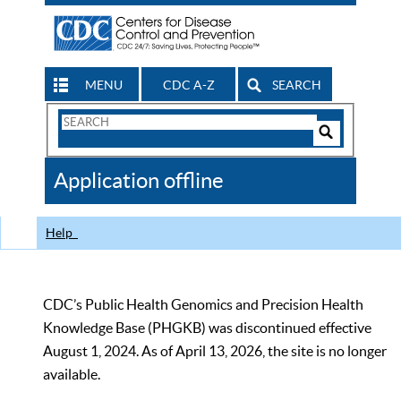
MENU
CDC A-Z
SEARCH
Search
Form
Search
Controls
The
Application offline
CDC
Help
CDC’s Public Health Genomics and Precision Health
Knowledge Base (PHGKB) was discontinued effective
August 1, 2024. As of April 13, 2026, the site is no longer
available.