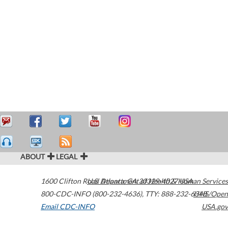
ABOUT
LEGAL
1600 Clifton Road
U.S. Department of Health & Human Services
Atlanta
,
GA
30329-4027
USA
800-CDC-INFO (800-232-4636)
,
TTY: 888-232-6348
HHS/Open
Email CDC-INFO
USA.gov