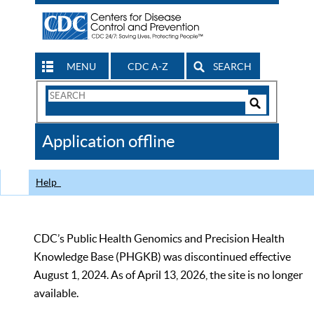
MENU
CDC A-Z
SEARCH
Search
Form
Search
Controls
The
Application offline
CDC
Help
CDC’s Public Health Genomics and Precision Health
Knowledge Base (PHGKB) was discontinued effective
August 1, 2024. As of April 13, 2026, the site is no longer
available.