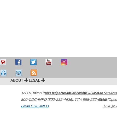
ABOUT
LEGAL
1600 Clifton Road
U.S. Department of Health & Human Services
Atlanta
,
GA
30329-4027
USA
800-CDC-INFO (800-232-4636)
,
TTY: 888-232-6348
HHS/Open
Email CDC-INFO
USA.gov