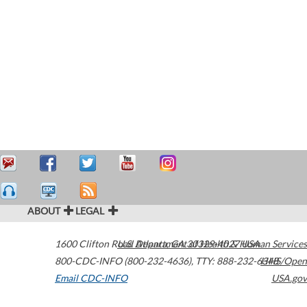
ABOUT
LEGAL
1600 Clifton Road
U.S. Department of Health & Human Services
Atlanta
,
GA
30329-4027
USA
800-CDC-INFO (800-232-4636)
,
TTY: 888-232-6348
HHS/Open
Email CDC-INFO
USA.gov