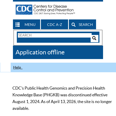
MENU
CDC A-Z
SEARCH
Search
Form
Search
Controls
The
Application offline
CDC
Help
CDC’s Public Health Genomics and Precision Health
Knowledge Base (PHGKB) was discontinued effective
August 1, 2024. As of April 13, 2026, the site is no longer
available.