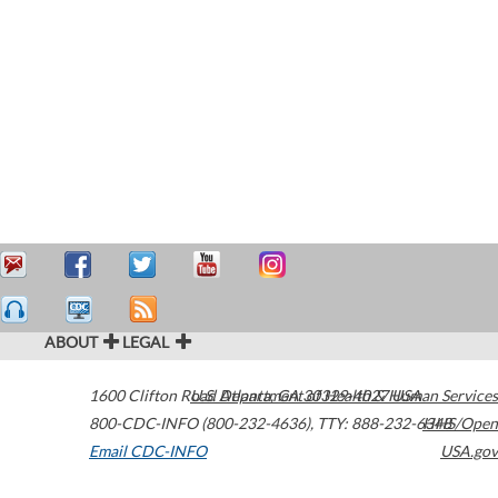
ABOUT
LEGAL
1600 Clifton Road
U.S. Department of Health & Human Services
Atlanta
,
GA
30329-4027
USA
800-CDC-INFO (800-232-4636)
,
TTY: 888-232-6348
HHS/Open
Email CDC-INFO
USA.gov