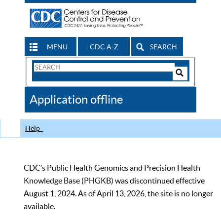
MENU
CDC A-Z
SEARCH
Search
Form
Search
Controls
The
Application offline
CDC
Help
CDC’s Public Health Genomics and Precision Health
Knowledge Base (PHGKB) was discontinued effective
August 1, 2024. As of April 13, 2026, the site is no longer
available.