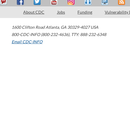
About CDC
Jobs
Funding
Vulnerability
1600 Clifton Road
Atlanta
,
GA
30329-4027
USA
800-CDC-INFO (800-232-4636)
,
TTY: 888-232-6348
Email CDC-INFO