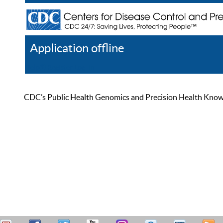
Application offline
Help
Register
Log In
CDC’s Public Health Genomics and Precision Health Knowled