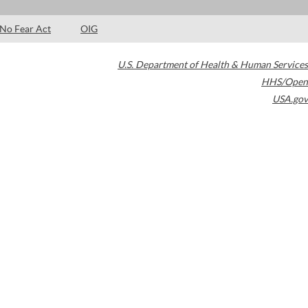
No Fear Act
OIG
U.S. Department of Health & Human Services
HHS/Open
USA.gov