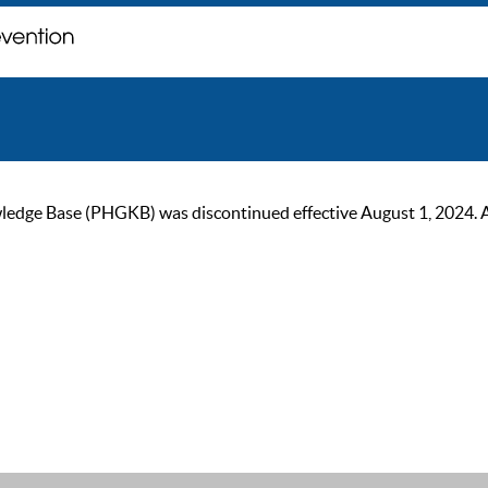
ge Base (PHGKB) was discontinued effective August 1, 2024. As of