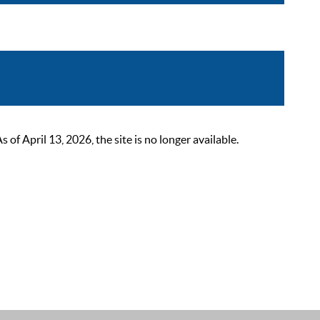
 April 13, 2026, the site is no longer available.